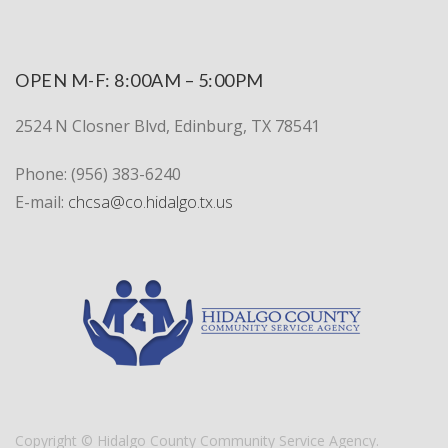
OPEN M-F: 8:00AM – 5:00PM
2524 N Closner Blvd, Edinburg, TX 78541
Phone:
(956) 383-6240
E-mail:
chcsa@co.hidalgo.tx.us
Copyright © Hidalgo County Community Service Agency.