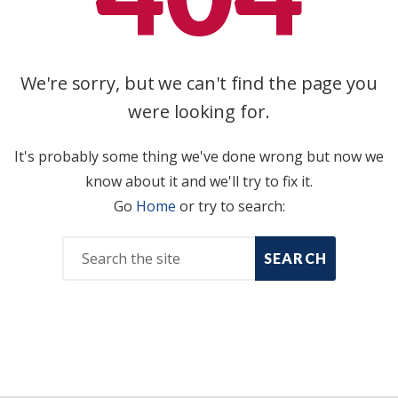
We're sorry, but we can't find the page you
were looking for.
It's probably some thing we've done wrong but now we
know about it and we'll try to fix it.
Go
Home
or try to search:
SEARCH