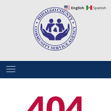
English
Spanish
404